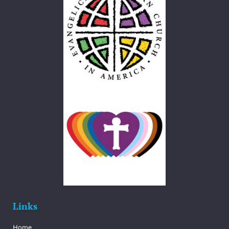
Links
Home