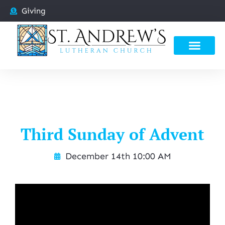
Giving
Third Sunday of Advent
December 14th 10:00 AM