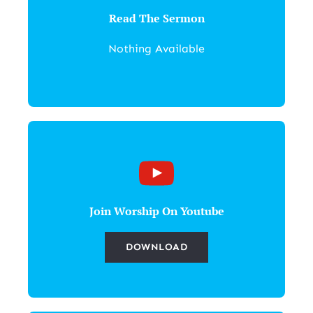
Read The Sermon
Nothing Available
Join Worship On Youtube
DOWNLOAD