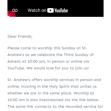
Dear Friends,
Please come to worship this Sunday at St.
Andrew’s as we celebrate the Third Sunday of
Advent at 10:00 am, in person or online via
YouTube. We would love for you to join us!
St. Andrew’s offers worship services in person and
online, trusting in the Holy Spirit that unites us
whether we are in the same place. Worship at
10:00 am is also livestreamed via the link below.
The same link connects to the recorded service for