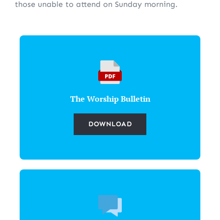
those unable to attend on Sunday morning.
The Worship Bulletin
DOWNLOAD