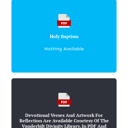
Holy Baptism
Nothing Available
Devotional Verses And Artwork For
Reflection Are Available Courtesy Of The
Vanderbilt Divinity Library, In PDF And