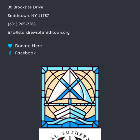
30 Brooksite Drive
Smithtown, NY 11787
(631) 265-2288
info@standrewsofsmithtown.org
Donate Here
Facebook