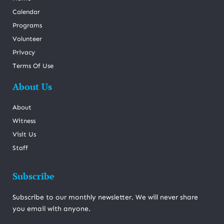
Calendar
Programs
Volunteer
Privacy
Terms Of Use
About Us
About
Witness
Visit Us
Staff
Subscribe
Subscribe to our monthly newsletter. We will never share
you email with anyone.