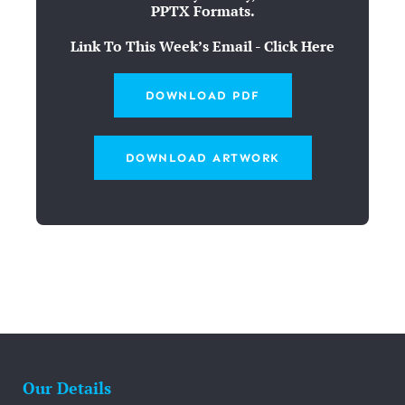
PPTX Formats.
Link To This Week’s Email - Click Here
DOWNLOAD PDF
DOWNLOAD ARTWORK
Our Details