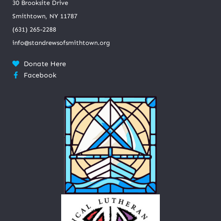
30 Brooksite Drive
Smithtown, NY 11787
(631) 265-2288
info@standrewsofsmithtown.org
Donate Here
Facebook