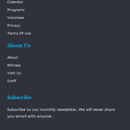
Calendar
Programs
Volunteer
Privacy
Terms Of Use
About Us
About
Witness
Visit Us
Staff
Subscribe
Subscribe to our monthly newsletter. We will never share
you email with anyone.