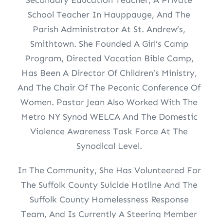
School Teacher In Hauppauge, And The
Parish Administrator At St. Andrew’s,
Smithtown. She Founded A Girl’s Camp
Program, Directed Vacation Bible Camp,
Has Been A Director Of Children’s Ministry,
And The Chair Of The Peconic Conference Of
Women. Pastor Jean Also Worked With The
Metro NY Synod WELCA And The Domestic
Violence Awareness Task Force At The
Synodical Level.
In The Community, She Has Volunteered For
The Suffolk County Suicide Hotline And The
Suffolk County Homelessness Response
Team, And Is Currently A Steering Member