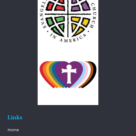
Links
Home