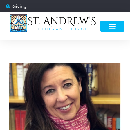
Giving