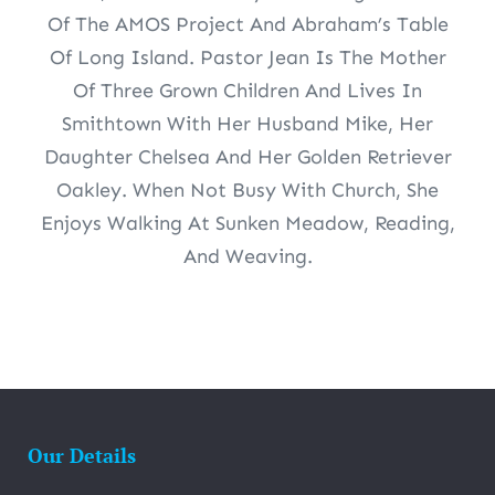
Of The AMOS Project And Abraham’s Table
Of Long Island. Pastor Jean Is The Mother
Of Three Grown Children And Lives In
Smithtown With Her Husband Mike, Her
Daughter Chelsea And Her Golden Retriever
Oakley. When Not Busy With Church, She
Enjoys Walking At Sunken Meadow, Reading,
And Weaving.
Our Details