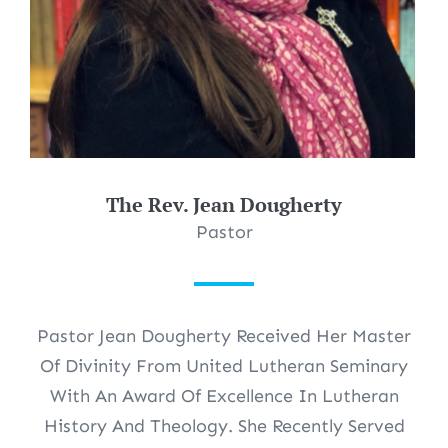
The Rev. Jean Dougherty
Pastor
Pastor Jean Dougherty Received Her Master
Of Divinity From United Lutheran Seminary
With An Award Of Excellence In Lutheran
History And Theology. She Recently Served