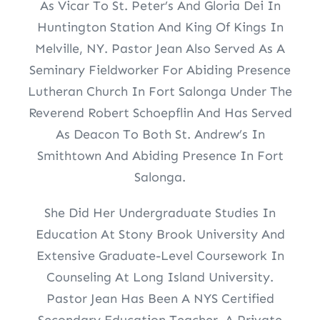
As Vicar To St. Peter’s And Gloria Dei In
Huntington Station And King Of Kings In
Melville, NY. Pastor Jean Also Served As A
Seminary Fieldworker For Abiding Presence
Lutheran Church In Fort Salonga Under The
Reverend Robert Schoepflin And Has Served
As Deacon To Both St. Andrew’s In
Smithtown And Abiding Presence In Fort
Salonga.
She Did Her Undergraduate Studies In
Education At Stony Brook University And
Extensive Graduate-Level Coursework In
Counseling At Long Island University.
Pastor Jean Has Been A NYS Certified
Secondary Education Teacher, A Private