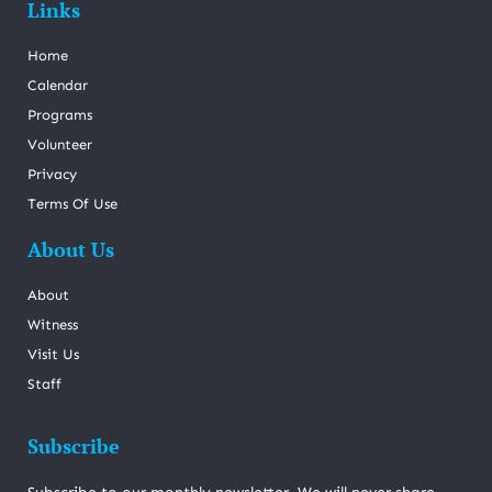
Links
Home
Calendar
Programs
Volunteer
Privacy
Terms Of Use
About Us
About
Witness
Visit Us
Staff
Subscribe