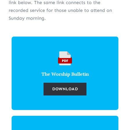
link below. The same link connects to the
recorded service for those unable to attend on
Sunday morning.
The Worship Bulletin
DOWNLOAD