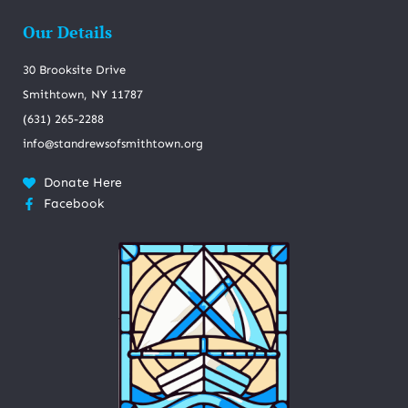
Our Details
30 Brooksite Drive
Smithtown, NY 11787
(631) 265-2288
info@standrewsofsmithtown.org
Donate Here
Facebook