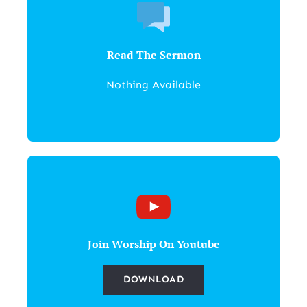
Read The Sermon
Nothing Available
Join Worship On Youtube
DOWNLOAD