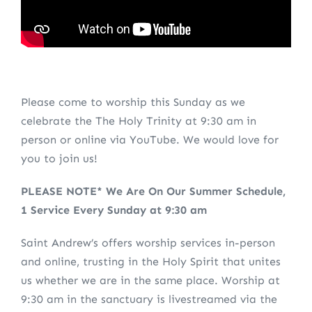
Please come to worship this Sunday as we
celebrate the The Holy Trinity at 9:30 am in
person or online via YouTube. We would love for
you to join us!
PLEASE NOTE* We Are On Our Summer Schedule,
1 Service Every Sunday at 9:30 am
Saint Andrew’s offers worship services in-person
and online, trusting in the Holy Spirit that unites
us whether we are in the same place. Worship at
9:30 am in the sanctuary is livestreamed via the