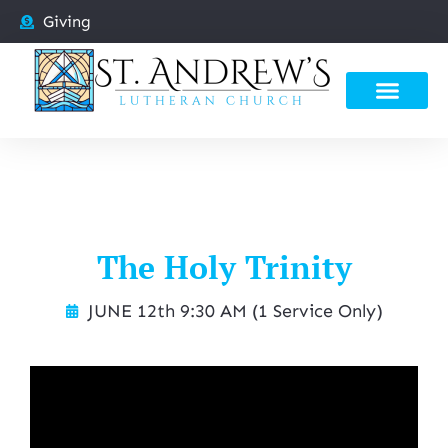
Giving
The Holy Trinity
JUNE 12th 9:30 AM (1 Service Only)