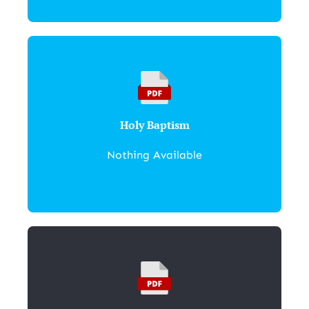
Holy Baptism
Nothing Available