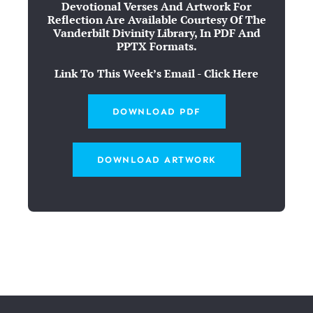
Devotional Verses And Artwork For
Reflection Are Available Courtesy Of The
Vanderbilt Divinity Library, In PDF And
PPTX Formats.
Link To This Week’s Email - Click Here
DOWNLOAD PDF
DOWNLOAD ARTWORK