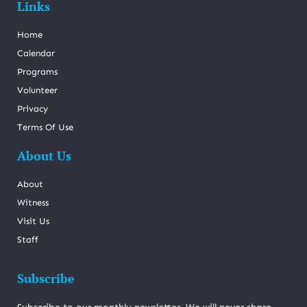
Links
Home
Calendar
Programs
Volunteer
Privacy
Terms Of Use
About Us
About
Witness
Visit Us
Staff
Subscribe