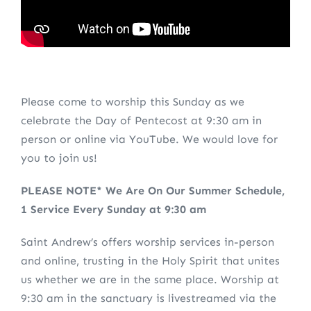
Please come to worship this Sunday as we
celebrate the Day of Pentecost at 9:30 am in
person or online via YouTube. We would love for
you to join us!
PLEASE NOTE* We Are On Our Summer Schedule,
1 Service Every Sunday at 9:30 am
Saint Andrew’s offers worship services in-person
and online, trusting in the Holy Spirit that unites
us whether we are in the same place. Worship at
9:30 am in the sanctuary is livestreamed via the