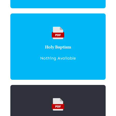
Holy Baptism
Nothing Available