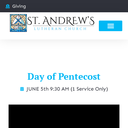
Giving
Day of Pentecost
JUNE 5th 9:30 AM (1 Service Only)