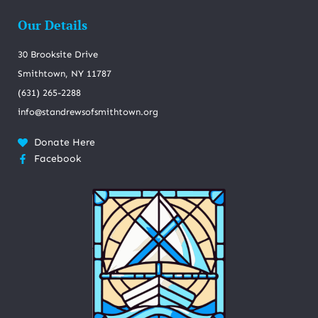
Our Details
30 Brooksite Drive
Smithtown, NY 11787
(631) 265-2288
info@standrewsofsmithtown.org
Donate Here
Facebook