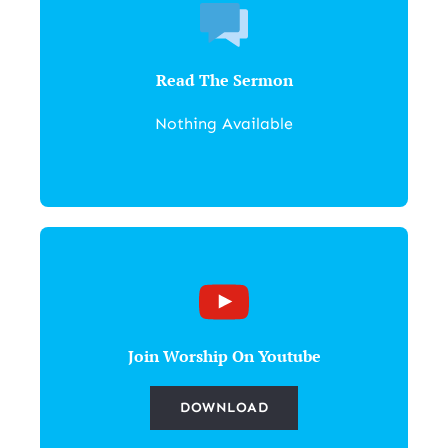
Read The Sermon
Nothing Available
Join Worship On Youtube
DOWNLOAD