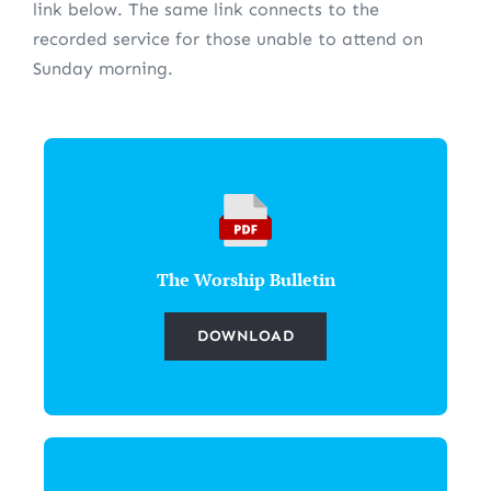
link below. The same link connects to the
recorded service for those unable to attend on
Sunday morning.
The Worship Bulletin
DOWNLOAD