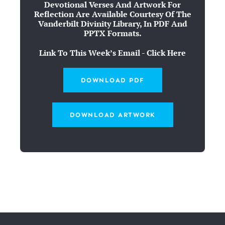
Devotional Verses And Artwork For
Reflection Are Available Courtesy Of The
Vanderbilt Divinity Library, In PDF And
PPTX Formats.
Link To This Week’s Email - Click Here
DOWNLOAD PDF
DOWNLOAD ARTWORK