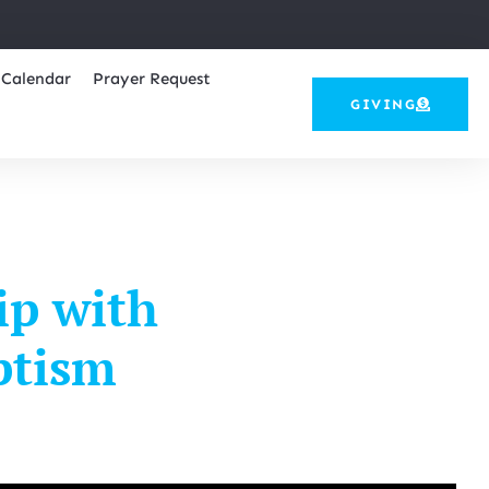
Calendar
Prayer Request
GIVING
ip with
ptism