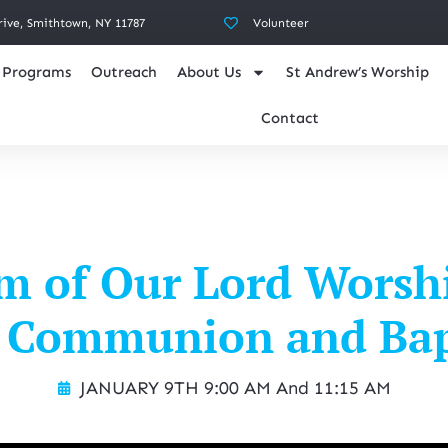
rive, Smithtown, NY 11787
Volunteer
Programs
Outreach
About Us
St Andrew’s Worship
Contact
m of Our Lord Worsh
 Communion and Ba
JANUARY 9TH 9:00 AM And 11:15 AM