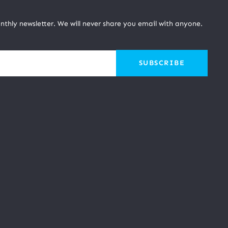
nthly newsletter. We will never share you email with anyone.
SUBSCRIBE