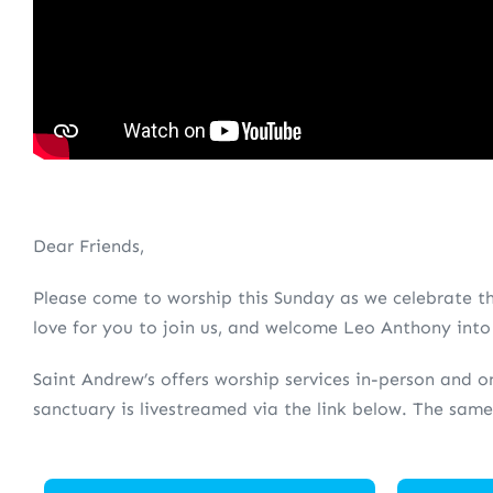
Dear Friends,
Please come to worship this Sunday as we celebrate th
love for you to join us, and welcome Leo Anthony into h
Saint Andrew’s offers worship services in-person and on
sanctuary is livestreamed via the link below. The same