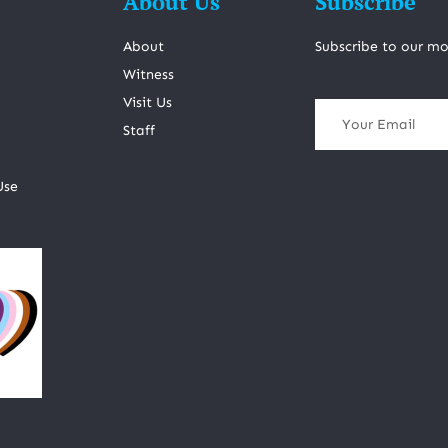
About Us
Subscribe
About
Subscribe to our mo
Witness
Visit Us
Staff
Use