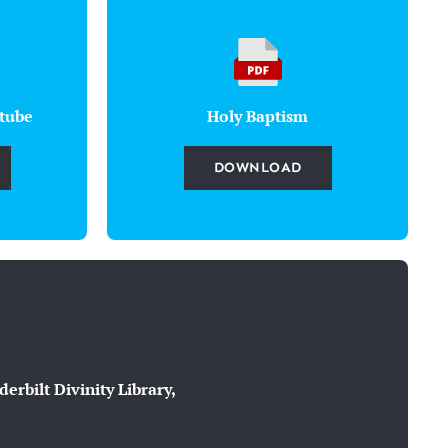
tube
Holy Baptism
DOWNLOAD
rbilt Divinity Library,