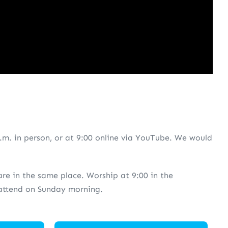
.m. in person, or at 9:00 online via YouTube. We would
 are in the same place. Worship at 9:00 in the
o attend on Sunday morning.