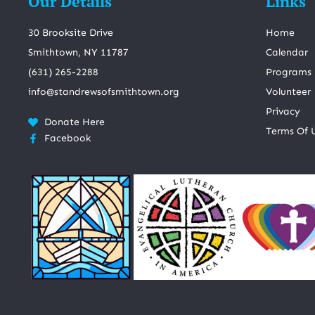
Our Details
Links
30 Brooksite Drive
Home
Smithtown, NY 11787
Calendar
(631) 265-2288
Programs
info@standrewsofsmithtown.org
Volunteer
Privacy
Donate Here
Terms Of 
Facebook