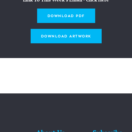
DOWNLOAD PDF
DOWNLOAD ARTWORK