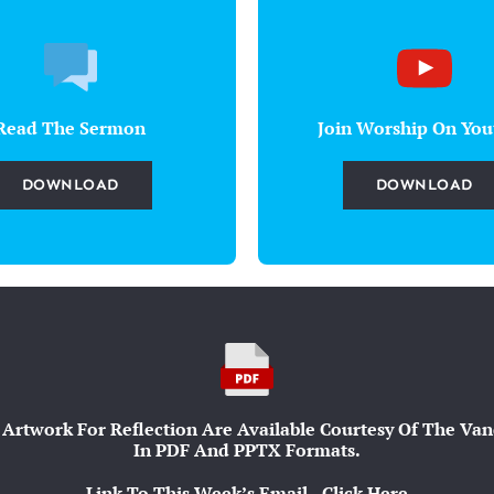
Read The Sermon
Join Worship On You
DOWNLOAD
DOWNLOAD
Artwork For Reflection Are Available Courtesy Of The Vande
In PDF And PPTX Formats.
Link To This Week’s Email - Click Here