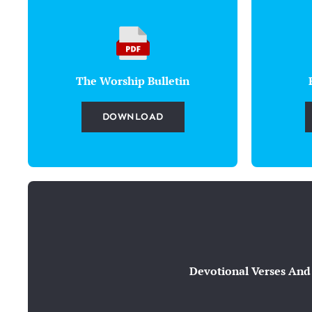
The Worship Bulletin
DOWNLOAD
Devotional Verses And 