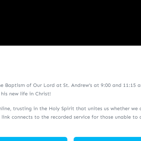
e Baptism of Our Lord at St. Andrew’s at 9:00 and 11:15 a
is new life in Christ!
line, trusting in the Holy Spirit that unites us whether we
 link connects to the recorded service for those unable t