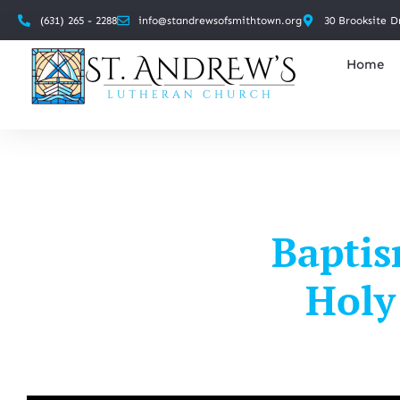
(631) 265 - 2288
info@standrewsofsmithtown.org
30 Brooksite D
Home
Baptis
Holy