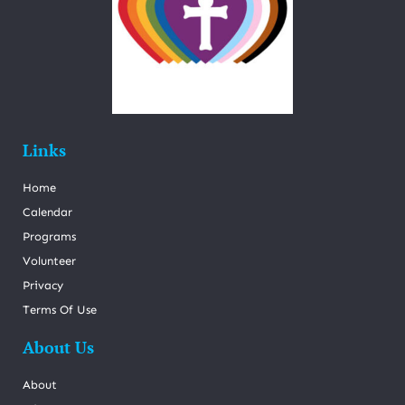
Links
Home
Calendar
Programs
Volunteer
Privacy
Terms Of Use
About Us
About