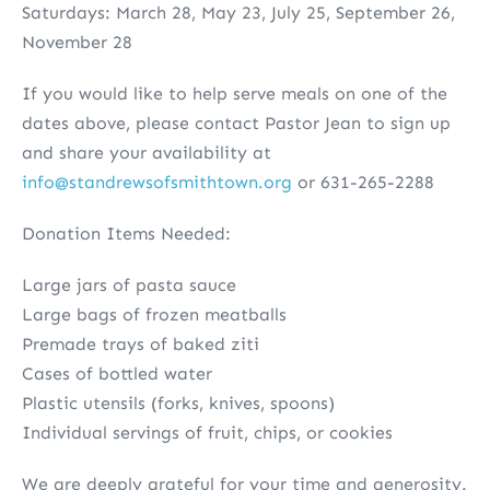
Saturdays: March 28, May 23, July 25, September 26,
November 28
If you would like to help serve meals on one of the
dates above, please contact Pastor Jean to sign up
and share your availability at
info@standrewsofsmithtown.org
or 631-265-2288
Donation Items Needed:
Large jars of pasta sauce
Large bags of frozen meatballs
Premade trays of baked ziti
Cases of bottled water
Plastic utensils (forks, knives, spoons)
Individual servings of fruit, chips, or cookies
We are deeply grateful for your time and generosity.