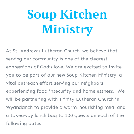
Soup Kitchen
Ministry
At St. Andrew’s Lutheran Church, we believe that
serving our community is one of the clearest
expressions of God’s love. We are excited to invite
you to be part of our new Soup Kitchen Ministry
, a
vital outreach effort serving our neighbors
experiencing food insecurity and homelessness. We
will be partnering with Trinity Lutheran Church in
Wyandanch to provide a warm, nourishing meal and
a takeaway lunch bag to 100 guests on each of the
following dates: