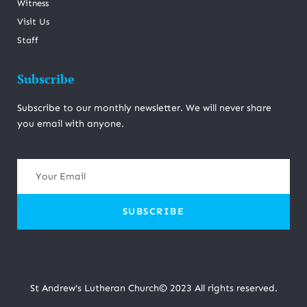
Witness
Visit Us
Staff
Subscribe
Subscribe to our monthly newsletter. We will never share
you email with anyone.
SUBSCRIBE
St Andrew's Lutheran Church© 2023 All rights reserved.