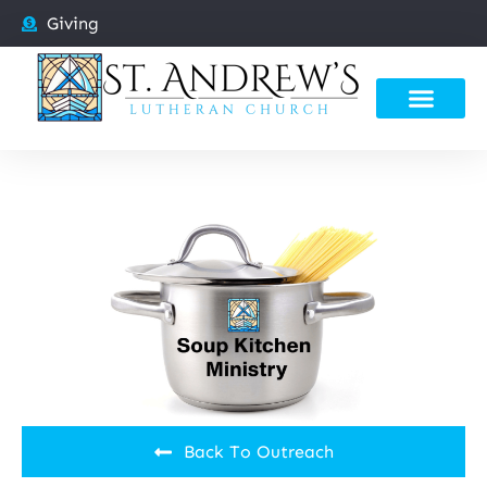
Giving
Back To Outreach