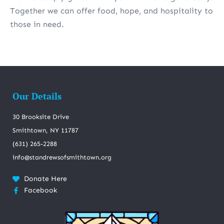
Together we can offer food, hope, and hospitality to
those in need.
Our Details
30 Brooksite Drive
Smithtown, NY 11787
(631) 265-2288
info@standrewsofsmithtown.org
Donate Here
Facebook