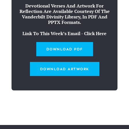
Devotional Verses And Artwork For
Reflection Are Available Courtesy Of The
Vanderbilt Divinity Library, In PDF And
PPTX Formats.
Link To This Week’s Email - Click Here
DOWNLOAD PDF
DOWNLOAD ARTWORK