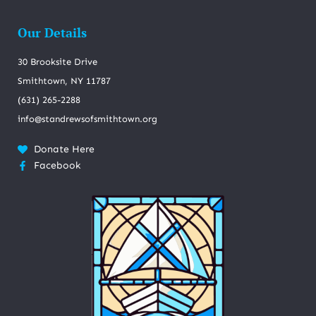
Our Details
30 Brooksite Drive
Smithtown, NY 11787
(631) 265-2288
info@standrewsofsmithtown.org
Donate Here
Facebook