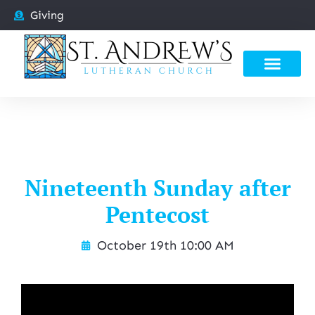
Giving
Nineteenth Sunday after
Pentecost
October 19th 10:00 AM