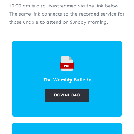
10:00 am is also livestreamed via the link below.
The same link connects to the recorded service for
those unable to attend on Sunday morning.
The Worship Bulletin
DOWNLOAD