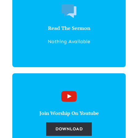
Read The Sermon
Nothing Available
Join Worship On Youtube
DOWNLOAD