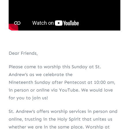
Dear Friends,
Please come to worship this Sunday at St.
Andrew’s as we celebrate the
Nineteenth Sunday after Pentecost at 10:00 am,
in person or online via YouTube. We would love
for you to join us!
St. Andrew’s offers worship services in person and
online, trusting in the Holy Spirit that unites us
whether we are in the same place. Worship at