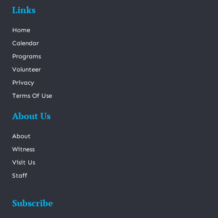
Links
Home
Calendar
Programs
Volunteer
Privacy
Terms Of Use
About Us
About
Witness
Visit Us
Staff
Subscribe