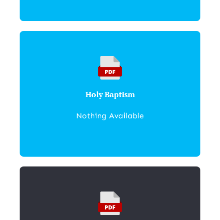
Holy Baptism
Nothing Available