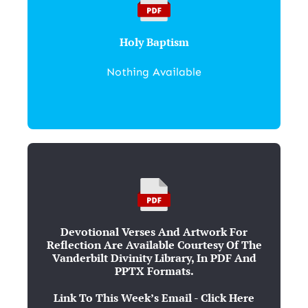
Holy Baptism
Nothing Available
Devotional Verses And Artwork For
Reflection Are Available Courtesy Of The
Vanderbilt Divinity Library, In PDF And
PPTX Formats.
Link To This Week’s Email - Click Here