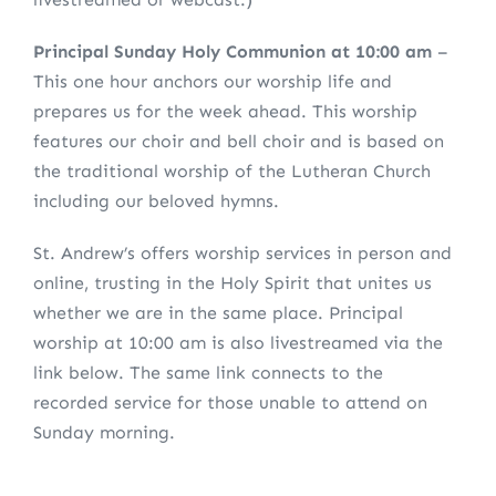
Principal Sunday Holy Communion at 10:00 am
–
This one hour anchors our worship life and
prepares us for the week ahead. This worship
features our choir and bell choir and is based on
the traditional worship of the Lutheran Church
including our beloved hymns.
St. Andrew’s offers worship services in person and
online, trusting in the Holy Spirit that unites us
whether we are in the same place. Principal
worship at 10:00 am is also livestreamed via the
link below. The same link connects to the
recorded service for those unable to attend on
Sunday morning.