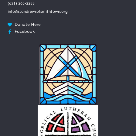
(631) 265-2288
info@standrewsofsmithtown.org
Donate Here
Facebook