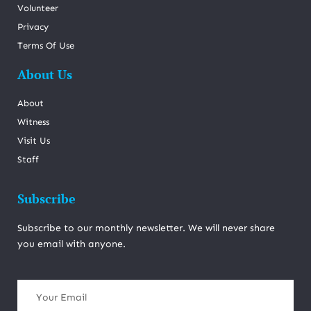
Volunteer
Privacy
Terms Of Use
About Us
About
Witness
Visit Us
Staff
Subscribe
Subscribe to our monthly newsletter. We will never share
you email with anyone.