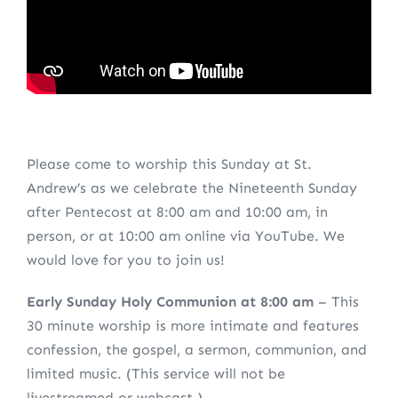
Please come to worship this Sunday at St.
Andrew’s as we celebrate the Nineteenth Sunday
after Pentecost at 8:00 am and 10:00 am, in
person, or at 10:00 am online via YouTube. We
would love for you to join us!
Early Sunday Holy Communion at 8:00 am
– This
30 minute worship is more intimate and features
confession, the gospel, a sermon, communion, and
limited music. (This service will not be
livestreamed or webcast.)