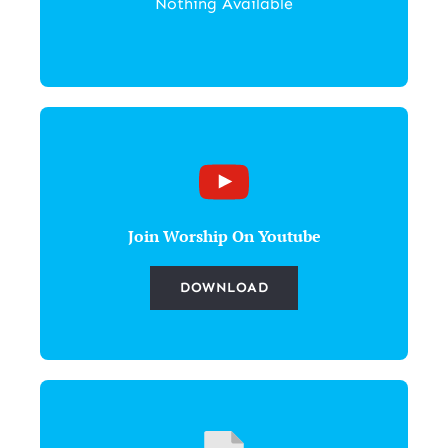
Nothing Available
Join Worship On Youtube
DOWNLOAD