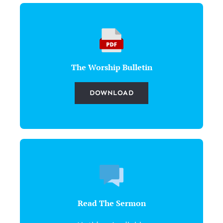
The Worship Bulletin
DOWNLOAD
Read The Sermon