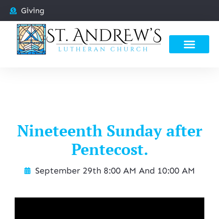
Giving
Nineteenth Sunday after
Pentecost.
September 29th 8:00 AM And 10:00 AM