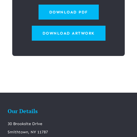
DOWNLOAD PDF
DOWNLOAD ARTWORK
Our Details
30 Brooksite Drive
Smithtown, NY 11787