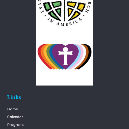
Links
Home
Calendar
Programs