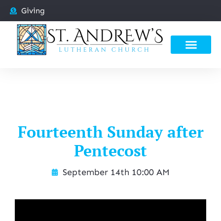
Giving
Fourteenth Sunday after
Pentecost
September 14th 10:00 AM