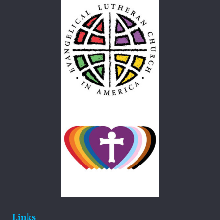
Links