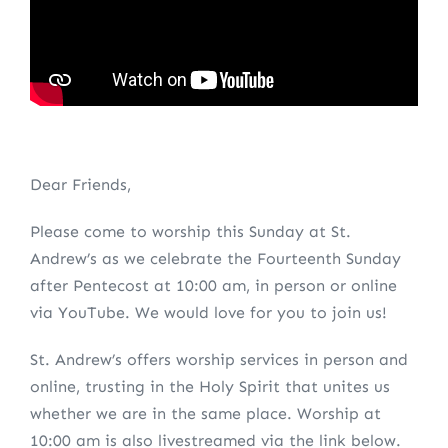
Dear Friends,
Please come to worship this Sunday at St.
Andrew’s as we celebrate the Fourteenth Sunday
after Pentecost at 10:00 am, in person or online
via YouTube. We would love for you to join us!
St. Andrew’s offers worship services in person and
online, trusting in the Holy Spirit that unites us
whether we are in the same place. Worship at
10:00 am is also livestreamed via the link below.