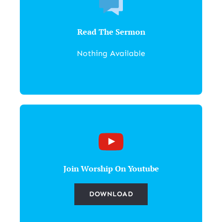
Read The Sermon
Nothing Available
Join Worship On Youtube
DOWNLOAD