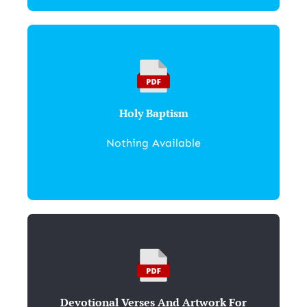
Holy Baptism
Nothing Available
Devotional Verses And Artwork For