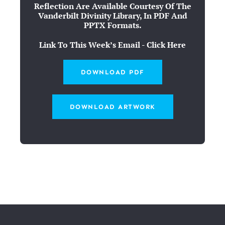
Reflection Are Available Courtesy Of The
Vanderbilt Divinity Library, In PDF And
PPTX Formats.
Link To This Week’s Email - Click Here
DOWNLOAD PDF
DOWNLOAD ARTWORK