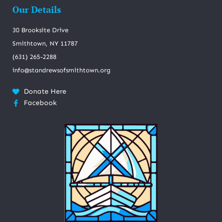
Our Details
30 Brooksite Drive
Smithtown, NY 11787
(631) 265-2288
info@standrewsofsmithtown.org
Donate Here
Facebook