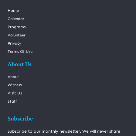
Home
Calendar
Programs
Volunteer
Privacy
Terms Of Use
About Us
About
Witness
Visit Us
Staff
Subscribe
Subscribe to our monthly newsletter. We will never share