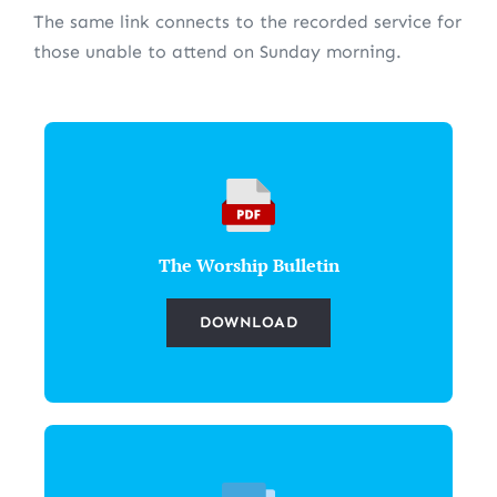
The same link connects to the recorded service for
those unable to attend on Sunday morning.
The Worship Bulletin
DOWNLOAD