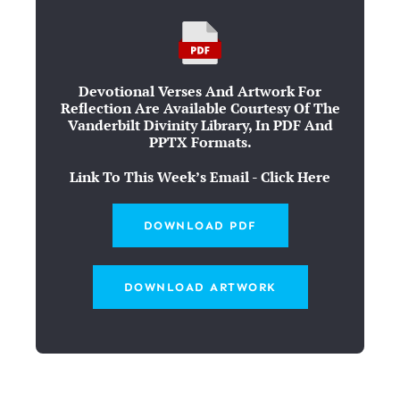
Devotional Verses And Artwork For
Reflection Are Available Courtesy Of The
Vanderbilt Divinity Library, In PDF And
PPTX Formats.
Link To This Week’s Email - Click Here
DOWNLOAD PDF
DOWNLOAD ARTWORK