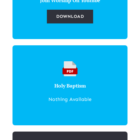
Join Worship On Youtube
DOWNLOAD
Holy Baptism
Nothing Available