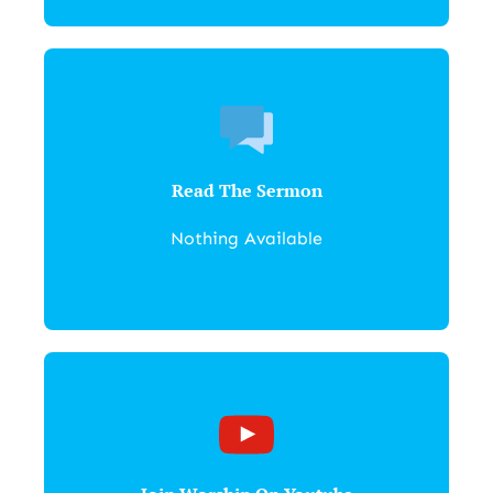
Read The Sermon
Nothing Available