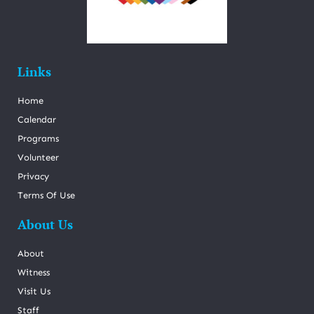
Links
Home
Calendar
Programs
Volunteer
Privacy
Terms Of Use
About Us
About
Witness
Visit Us
Staff