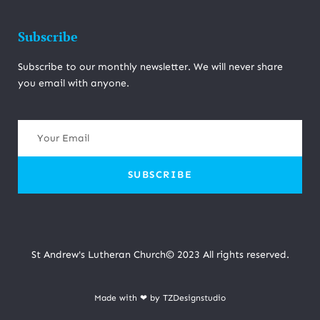
Subscribe
Subscribe to our monthly newsletter. We will never share
you email with anyone.
SUBSCRIBE
St Andrew's Lutheran Church© 2023 All rights reserved.
Made with ❤ by TZDesignstudio