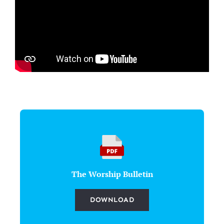
The Worship Bulletin
DOWNLOAD