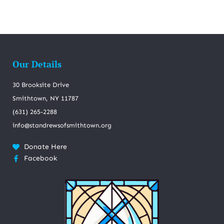
Our Details
30 Brooksite Drive
Smithtown, NY 11787
(631) 265-2288
info@standrewsofsmithtown.org
Donate Here
Facebook