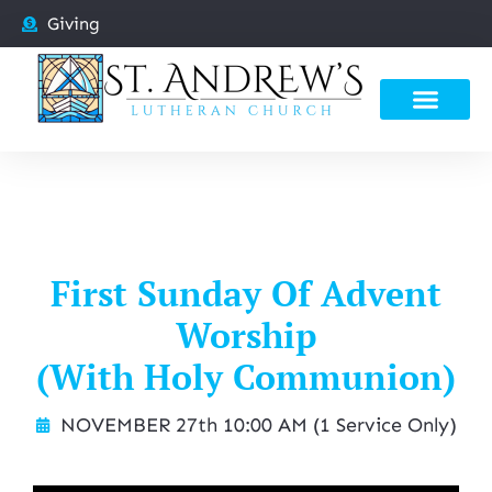
Giving
First Sunday Of Advent
Worship
(With Holy Communion)
NOVEMBER 27th 10:00 AM (1 Service Only)