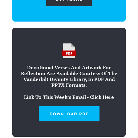
Devotional Verses And Artwork For
Reflection Are Available Courtesy Of The
Vanderbilt Divinity Library, In PDF And
PPTX Formats.
Link To This Week’s Email - Click Here
DOWNLOAD PDF