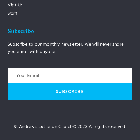
Visit Us
Staff
Subscribe
Subscribe to our monthly newsletter. We will never share
you email with anyone.
SUBSCRIBE
St Andrew's Lutheran Church© 2023 All rights reserved.