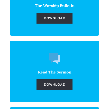
The Worship Bulletin
DOWNLOAD
Read The Sermon
DOWNLOAD