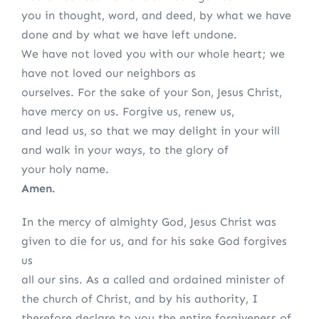
you in thought, word, and deed, by what we have
done and by what we have left undone.
We have not loved you with our whole heart; we
have not loved our neighbors as
ourselves. For the sake of your Son, Jesus Christ,
have mercy on us. Forgive us, renew us,
and lead us, so that we may delight in your will
and walk in your ways, to the glory of
your holy name.
Amen.
In the mercy of almighty God, Jesus Christ was
given to die for us, and for his sake God forgives
us
all our sins. As a called and ordained minister of
the church of Christ, and by his authority, I
therefore declare to you the entire forgiveness of