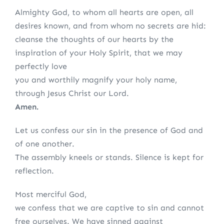
Almighty God, to whom all hearts are open, all
desires known, and from whom no secrets are hid:
cleanse the thoughts of our hearts by the
inspiration of your Holy Spirit, that we may
perfectly love
you and worthily magnify your holy name,
through Jesus Christ our Lord.
Amen.
Let us confess our sin in the presence of God and
of one another.
The assembly kneels or stands. Silence is kept for
reflection.
Most merciful God,
we confess that we are captive to sin and cannot
free ourselves. We have sinned against