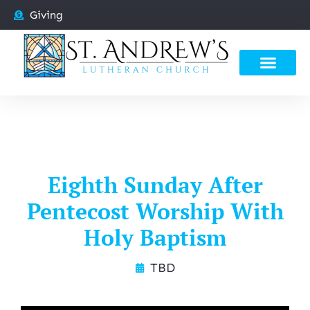
Giving
Eighth Sunday After
Pentecost Worship With
Holy Baptism
TBD