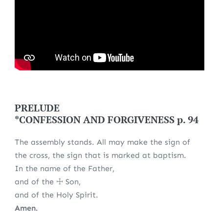
PRELUDE
*CONFESSION AND FORGIVENESS p. 94
The assembly stands. All may make the sign of
the cross, the sign that is marked at baptism.
In the name of the Father,
and of the ☩ Son,
and of the Holy Spirit.
Amen.