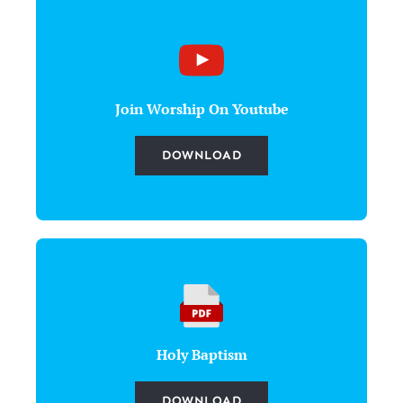
Join Worship On Youtube
DOWNLOAD
Holy Baptism
DOWNLOAD