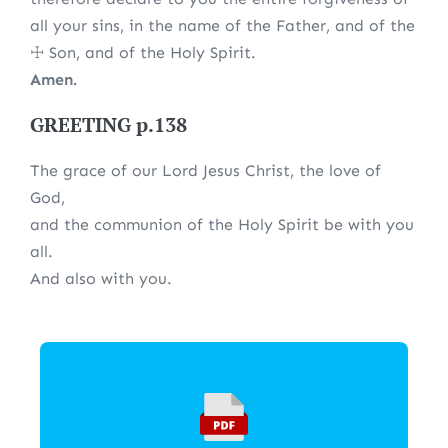
all your sins, in the name of the Father, and of the
☩ Son, and of the Holy Spirit.
Amen.
GREETING p.138
The grace of our Lord Jesus Christ, the love of
God,
and the communion of the Holy Spirit be with you
all.
And also with you.