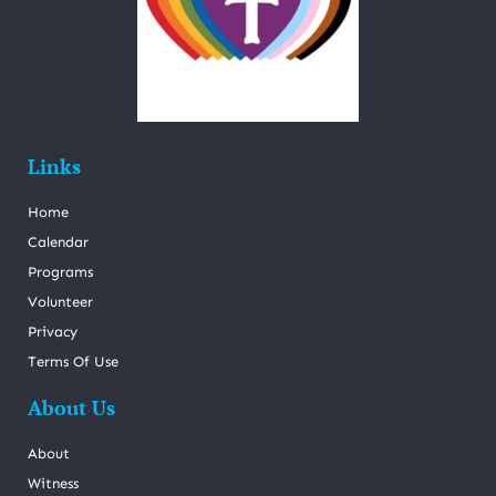
Links
Home
Calendar
Programs
Volunteer
Privacy
Terms Of Use
About Us
About
Witness