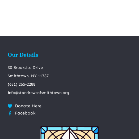
Our Details
30 Brooksite Drive
Smithtown, NY 11787
(631) 265-2288
info@standrewsofsmithtown.org
Donate Here
Facebook