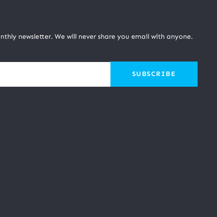
nthly newsletter. We will never share you email with anyone.
SUBSCRIBE