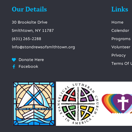
Our Details
Links
30 Brooksite Drive
Home
Smithtown, NY 11787
Calendar
(631) 265-2288
Programs
info@standrewsofsmithtown.org
Volunteer
Privacy
Donate Here
Terms Of 
Facebook