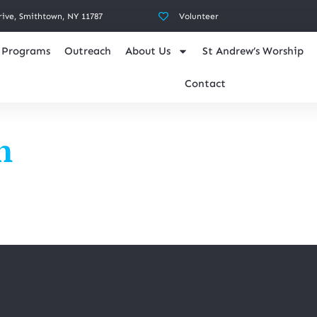
rive, Smithtown, NY 11787
Volunteer
Programs
Outreach
About Us
St Andrew’s Worship
Contact
n