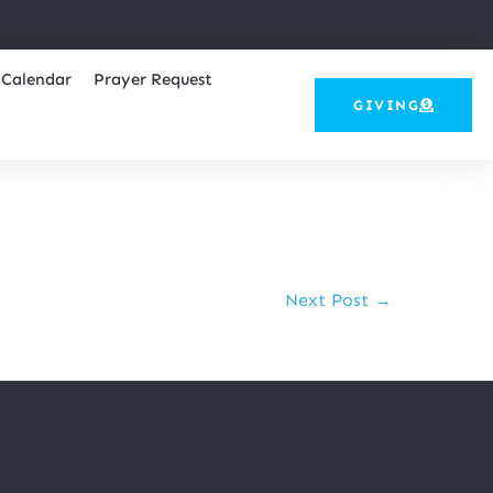
Calendar
Prayer Request
GIVING
Next Post →