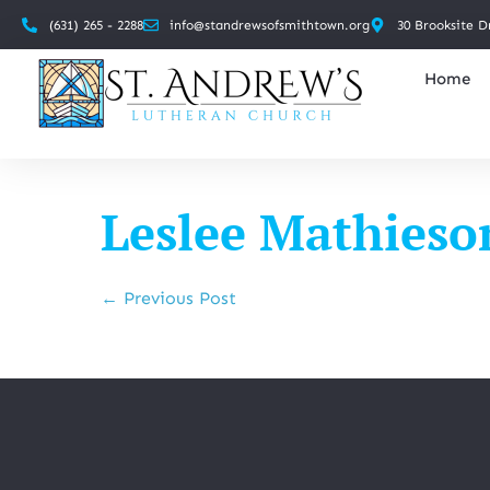
(631) 265 - 2288
info@standrewsofsmithtown.org
30 Brooksite D
Home
Leslee Mathieso
← Previous Post