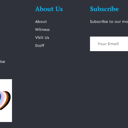
About Us
Subscribe
About
Subscribe to our mo
Witness
Visit Us
Staff
Use