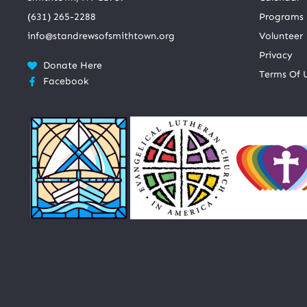
(631) 265-2288
Programs
info@standrewsofsmithtown.org
Volunteer
Privacy
Donate Here
Terms Of 
Facebook