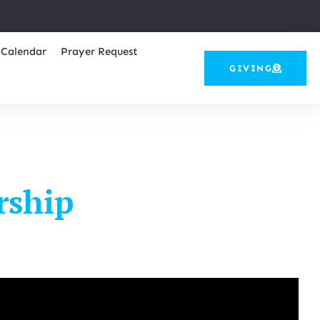
Calendar
Prayer Request
GIVING
rship