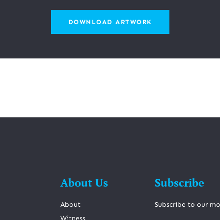
DOWNLOAD ARTWORK
About Us
Subscribe
About
Subscribe to our mo
Witness