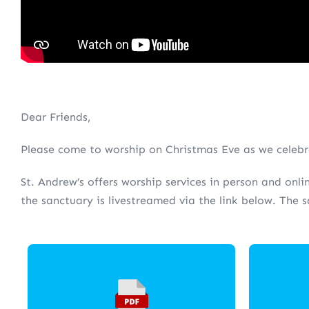
Dear Friends,
Please come to worship on Christmas Eve as we celebra
St. Andrew’s offers worship services in person and onli
the sanctuary is livestreamed via the link below. The 