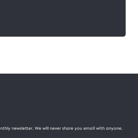
nthly newsletter. We will never share you email with anyone.