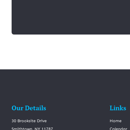
Our Details
Links
30 Brooksite Drive
Home
Smithtown, NY 11787
Calendar