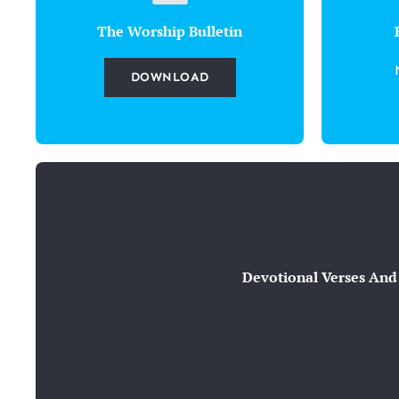
The Worship Bulletin
DOWNLOAD
Devotional Verses And 