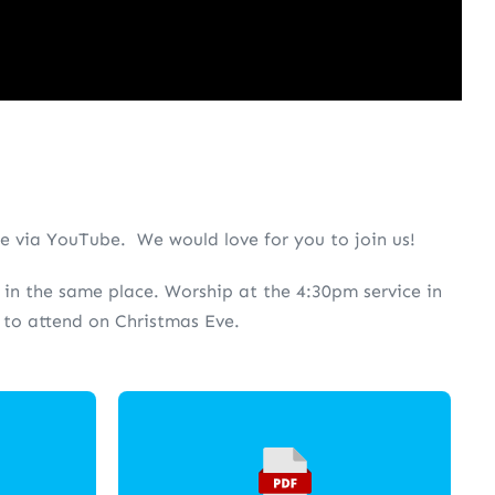
ne via YouTube. We would love for you to join us!
re in the same place. Worship at the 4:30pm service in
e to attend on Christmas Eve.