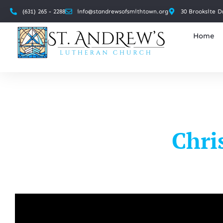
(631) 265 - 2288
info@standrewsofsmithtown.org
30 Brooksite D
Home
Chri