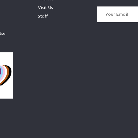
Visit Us
Staff
Use