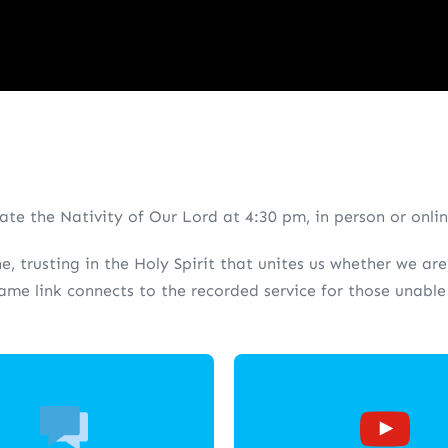
te the Nativity of Our Lord at 4:30 pm, in person or onli
ne, trusting in the Holy Spirit that unites us whether we a
same link connects to the recorded service for those unabl