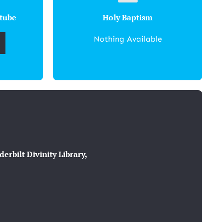
tube
Holy Baptism
Nothing Available
rbilt Divinity Library,