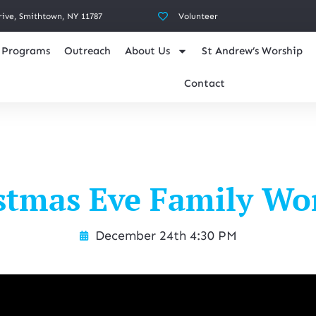
rive, Smithtown, NY 11787
Volunteer
Programs
Outreach
About Us
St Andrew’s Worship
Contact
stmas Eve Family Wo
December 24th 4:30 PM