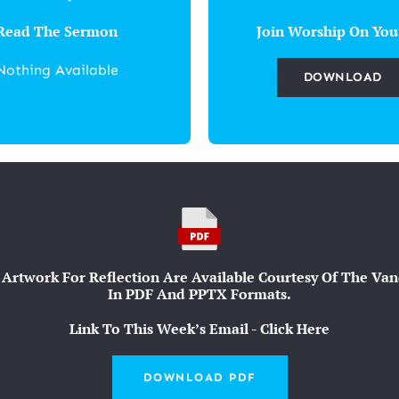
Read The Sermon
Join Worship On You
Nothing Available
DOWNLOAD
Artwork For Reflection Are Available Courtesy Of The Vande
In PDF And PPTX Formats.
Link To This Week’s Email - Click Here
DOWNLOAD PDF