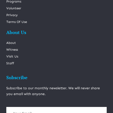
Programs
Volunteer
Privacy
Terms Of Use
About Us
About
Witness
Visit Us
Staff
Subscribe
Subscribe to our monthly newsletter. We will never share
you email with anyone.