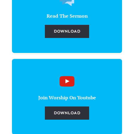
Read The Sermon
DOWNLOAD
Join Worship On Youtube
DOWNLOAD