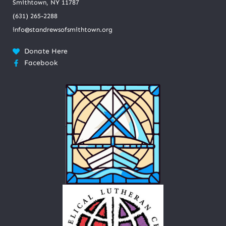
Smithtown, NY 11787
(631) 265-2288
info@standrewsofsmithtown.org
Donate Here
Facebook