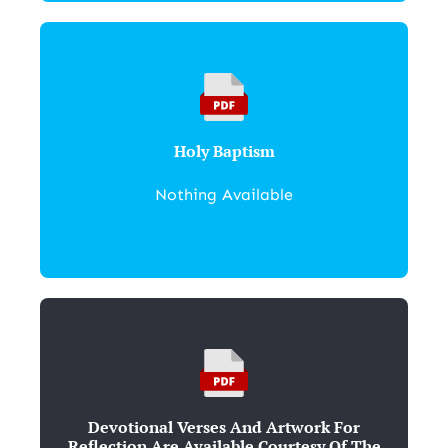
Holy Baptism
Nothing Available
Devotional Verses And Artwork For
Reflection Are Available Courtesy Of The