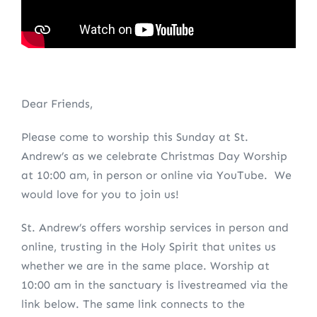
Dear Friends,
Please come to worship this Sunday at St.
Andrew’s as we celebrate Christmas Day Worship
at 10:00 am, in person or online via YouTube. We
would love for you to join us!
St. Andrew’s offers worship services in person and
online, trusting in the Holy Spirit that unites us
whether we are in the same place. Worship at
10:00 am in the sanctuary is livestreamed via the
link below. The same link connects to the