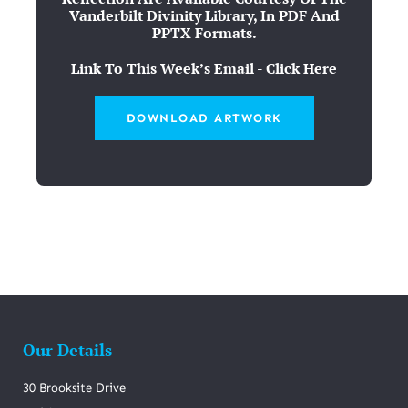
Vanderbilt Divinity Library, In PDF And
PPTX Formats.
Link To This Week’s Email - Click Here
DOWNLOAD ARTWORK
Our Details
30 Brooksite Drive