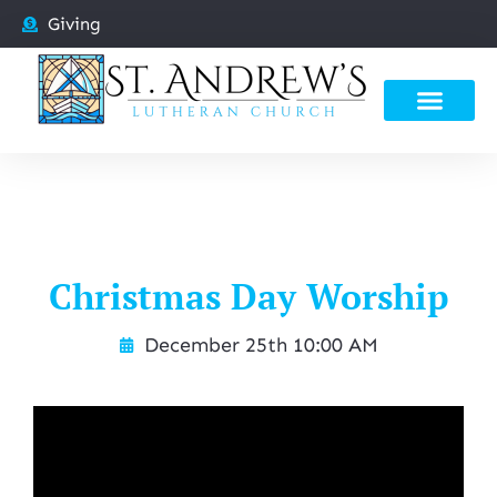
Giving
Christmas Day Worship
December 25th 10:00 AM