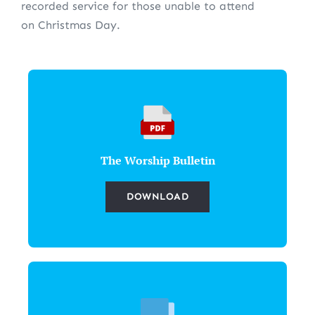
recorded service for those unable to attend
on Christmas Day.
The Worship Bulletin
DOWNLOAD