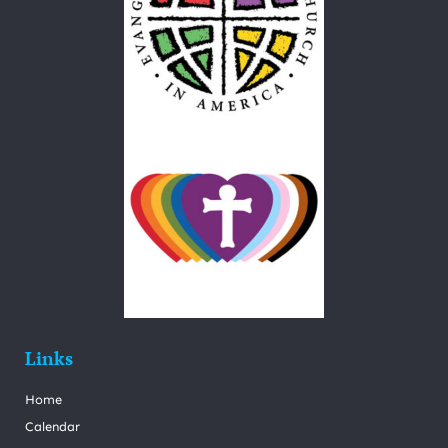
Links
Home
Calendar